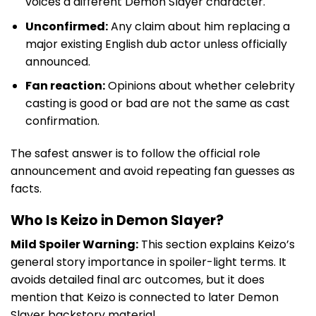
voices a different Demon Slayer character.
Unconfirmed:
Any claim about him replacing a
major existing English dub actor unless officially
announced.
Fan reaction:
Opinions about whether celebrity
casting is good or bad are not the same as cast
confirmation.
The safest answer is to follow the official role
announcement and avoid repeating fan guesses as
facts.
Who Is Keizo in Demon Slayer?
Mild Spoiler Warning:
This section explains Keizo’s
general story importance in spoiler-light terms. It
avoids detailed final arc outcomes, but it does
mention that Keizo is connected to later Demon
Slayer backstory material.