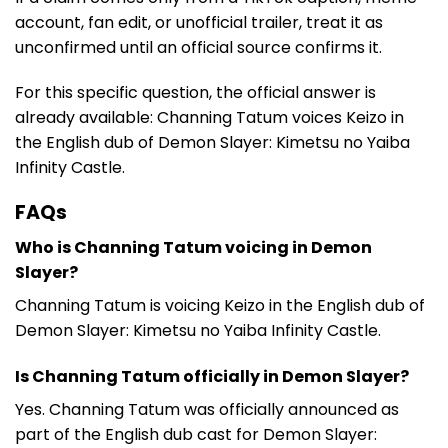
account, fan edit, or unofficial trailer, treat it as
unconfirmed until an official source confirms it.
For this specific question, the official answer is
already available: Channing Tatum voices Keizo in
the English dub of Demon Slayer: Kimetsu no Yaiba
Infinity Castle.
FAQs
Who is Channing Tatum voicing in Demon
Slayer?
Channing Tatum is voicing Keizo in the English dub of
Demon Slayer: Kimetsu no Yaiba Infinity Castle.
Is Channing Tatum officially in Demon Slayer?
Yes. Channing Tatum was officially announced as
part of the English dub cast for Demon Slayer: