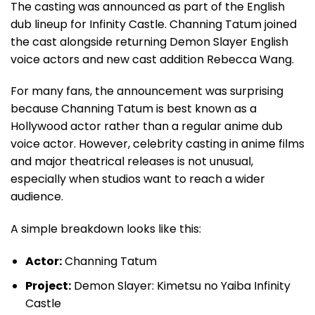
The casting was announced as part of the English
dub lineup for Infinity Castle. Channing Tatum joined
the cast alongside returning Demon Slayer English
voice actors and new cast addition Rebecca Wang.
For many fans, the announcement was surprising
because Channing Tatum is best known as a
Hollywood actor rather than a regular anime dub
voice actor. However, celebrity casting in anime films
and major theatrical releases is not unusual,
especially when studios want to reach a wider
audience.
A simple breakdown looks like this:
Actor:
Channing Tatum
Project:
Demon Slayer: Kimetsu no Yaiba Infinity
Castle