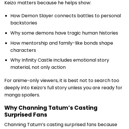
Keizo matters because he helps show:
How Demon Slayer connects battles to personal
backstories
Why some demons have tragic human histories
How mentorship and family-like bonds shape
characters
Why Infinity Castle includes emotional story
material, not only action
For anime-only viewers, it is best not to search too
deeply into Keizo’s full story unless you are ready for
manga spoilers.
Why Channing Tatum’s Casting
Surprised Fans
Channing Tatum’s casting surprised fans because