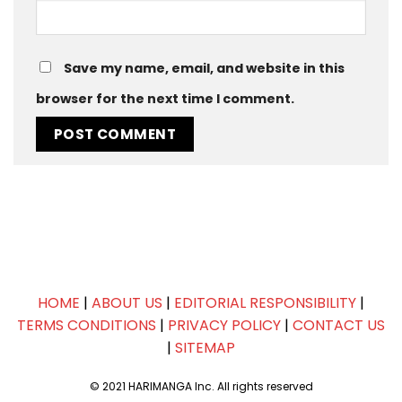
Save my name, email, and website in this
browser for the next time I comment.
HOME
|
ABOUT US
|
EDITORIAL RESPONSIBILITY
|
TERMS CONDITIONS
|
PRIVACY POLICY
|
CONTACT US
|
SITEMAP
© 2021 HARIMANGA Inc. All rights reserved