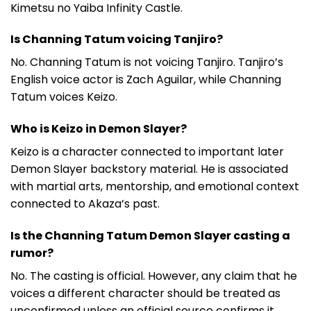
Kimetsu no Yaiba Infinity Castle.
Is Channing Tatum voicing Tanjiro?
No. Channing Tatum is not voicing Tanjiro. Tanjiro’s
English voice actor is Zach Aguilar, while Channing
Tatum voices Keizo.
Who is Keizo in Demon Slayer?
Keizo is a character connected to important later
Demon Slayer backstory material. He is associated
with martial arts, mentorship, and emotional context
connected to Akaza’s past.
Is the Channing Tatum Demon Slayer casting a
rumor?
No. The casting is official. However, any claim that he
voices a different character should be treated as
unconfirmed unless an official source confirms it.