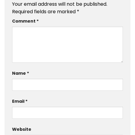
Your email address will not be published.
Required fields are marked
*
Comment
*
Name
*
Email
*
Website