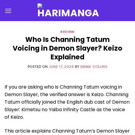
Skip
to
content
REVIEW
Who Is Channing Tatum
Voicing in Demon Slayer? Keizo
Explained
POSTED ON
JUNE 17, 2026
BY
EMMA COLLINS
If you are asking who is Channing Tatum voicing in
Demon Slayer, the verified answer is Keizo. Channing
Tatum officially joined the English dub cast of Demon
Slayer: Kimetsu no Yaiba Infinity Castle as the voice
of Keizo.
This article explains Channing Tatum’s Demon Slayer