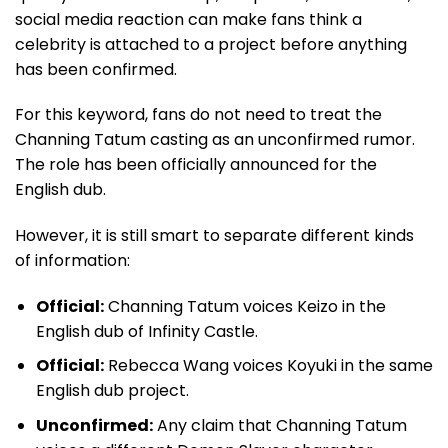
social media reaction can make fans think a
celebrity is attached to a project before anything
has been confirmed.
For this keyword, fans do not need to treat the
Channing Tatum casting as an unconfirmed rumor.
The role has been officially announced for the
English dub.
However, it is still smart to separate different kinds
of information:
Official:
Channing Tatum voices Keizo in the
English dub of Infinity Castle.
Official:
Rebecca Wang voices Koyuki in the same
English dub project.
Unconfirmed:
Any claim that Channing Tatum