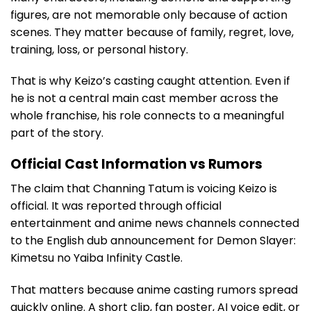
figures, are not memorable only because of action
scenes. They matter because of family, regret, love,
training, loss, or personal history.
That is why Keizo’s casting caught attention. Even if
he is not a central main cast member across the
whole franchise, his role connects to a meaningful
part of the story.
Official Cast Information vs Rumors
The claim that Channing Tatum is voicing Keizo is
official. It was reported through official
entertainment and anime news channels connected
to the English dub announcement for Demon Slayer:
Kimetsu no Yaiba Infinity Castle.
That matters because anime casting rumors spread
quickly online. A short clip, fan poster, AI voice edit, or