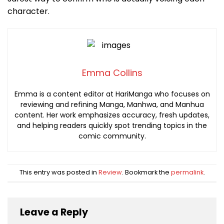
character.
Emma Collins
Emma is a content editor at HariManga who focuses on
reviewing and refining Manga, Manhwa, and Manhua
content. Her work emphasizes accuracy, fresh updates,
and helping readers quickly spot trending topics in the
comic community.
This entry was posted in
Review
. Bookmark the
permalink
.
Leave a Reply