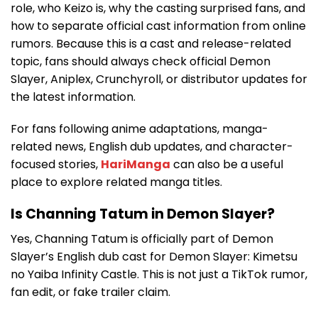
role, who Keizo is, why the casting surprised fans, and
how to separate official cast information from online
rumors. Because this is a cast and release-related
topic, fans should always check official Demon
Slayer, Aniplex, Crunchyroll, or distributor updates for
the latest information.
For fans following anime adaptations, manga-
related news, English dub updates, and character-
focused stories,
HariManga
can also be a useful
place to explore related manga titles.
Is Channing Tatum in Demon Slayer?
Yes, Channing Tatum is officially part of Demon
Slayer’s English dub cast for Demon Slayer: Kimetsu
no Yaiba Infinity Castle. This is not just a TikTok rumor,
fan edit, or fake trailer claim.