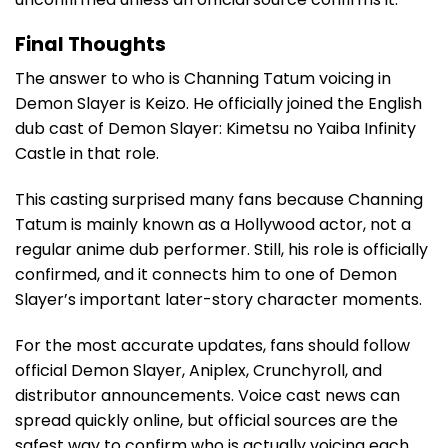
Final Thoughts
The answer to who is Channing Tatum voicing in
Demon Slayer is Keizo. He officially joined the English
dub cast of Demon Slayer: Kimetsu no Yaiba Infinity
Castle in that role.
This casting surprised many fans because Channing
Tatum is mainly known as a Hollywood actor, not a
regular anime dub performer. Still, his role is officially
confirmed, and it connects him to one of Demon
Slayer’s important later-story character moments.
For the most accurate updates, fans should follow
official Demon Slayer, Aniplex, Crunchyroll, and
distributor announcements. Voice cast news can
spread quickly online, but official sources are the
safest way to confirm who is actually voicing each