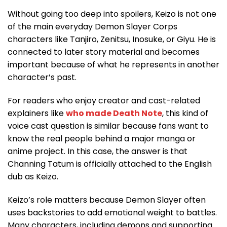
Without going too deep into spoilers, Keizo is not one
of the main everyday Demon Slayer Corps
characters like Tanjiro, Zenitsu, Inosuke, or Giyu. He is
connected to later story material and becomes
important because of what he represents in another
character’s past.
For readers who enjoy creator and cast-related
explainers like
who made Death Note
, this kind of
voice cast question is similar because fans want to
know the real people behind a major manga or
anime project. In this case, the answer is that
Channing Tatum is officially attached to the English
dub as Keizo.
Keizo’s role matters because Demon Slayer often
uses backstories to add emotional weight to battles.
Many characters, including demons and supporting