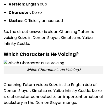
Version:
English dub
Character:
Keizo
Status:
Officially announced
So, the direct answer is clear: Channing Tatum is
voicing Keizo in Demon Slayer: Kimetsu no Yaiba
Infinity Castle.
Which Character Is He Voicing?
Which Character Is He Voicing?
Channing Tatum voices Keizo in the English dub of
Demon Slayer: Kimetsu no Yaiba Infinity Castle. Keizo
is a character connected to an important emotional
backstory in the Demon Slayer manga.