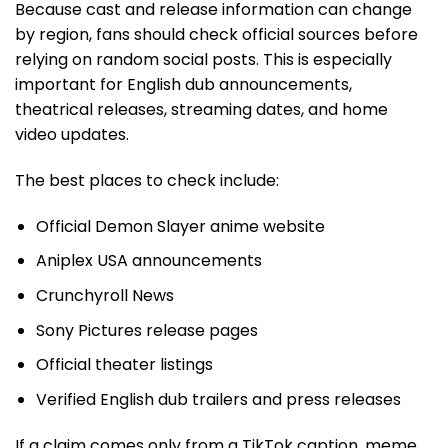
Because cast and release information can change
by region, fans should check official sources before
relying on random social posts. This is especially
important for English dub announcements,
theatrical releases, streaming dates, and home
video updates.
The best places to check include:
Official Demon Slayer anime website
Aniplex USA announcements
Crunchyroll News
Sony Pictures release pages
Official theater listings
Verified English dub trailers and press releases
If a claim comes only from a TikTok caption, meme