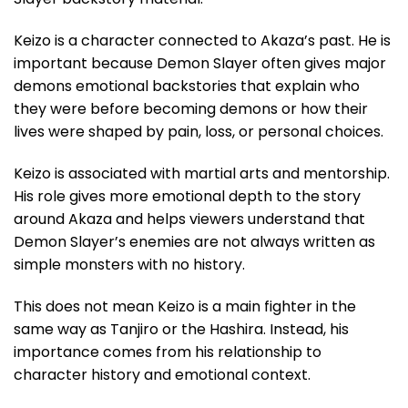
Keizo is a character connected to Akaza’s past. He is
important because Demon Slayer often gives major
demons emotional backstories that explain who
they were before becoming demons or how their
lives were shaped by pain, loss, or personal choices.
Keizo is associated with martial arts and mentorship.
His role gives more emotional depth to the story
around Akaza and helps viewers understand that
Demon Slayer’s enemies are not always written as
simple monsters with no history.
This does not mean Keizo is a main fighter in the
same way as Tanjiro or the Hashira. Instead, his
importance comes from his relationship to
character history and emotional context.