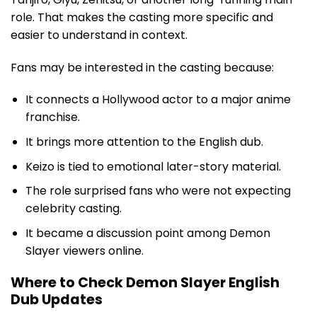
role. That makes the casting more specific and
easier to understand in context.
Fans may be interested in the casting because:
It connects a Hollywood actor to a major anime
franchise.
It brings more attention to the English dub.
Keizo is tied to emotional later-story material.
The role surprised fans who were not expecting
celebrity casting.
It became a discussion point among Demon
Slayer viewers online.
Where to Check Demon Slayer English
Dub Updates