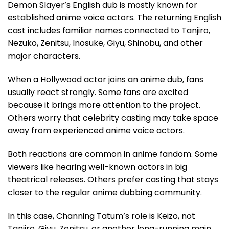
Demon Slayer’s English dub is mostly known for
established anime voice actors. The returning English
cast includes familiar names connected to Tanjiro,
Nezuko, Zenitsu, Inosuke, Giyu, Shinobu, and other
major characters.
When a Hollywood actor joins an anime dub, fans
usually react strongly. Some fans are excited
because it brings more attention to the project.
Others worry that celebrity casting may take space
away from experienced anime voice actors.
Both reactions are common in anime fandom. Some
viewers like hearing well-known actors in big
theatrical releases. Others prefer casting that stays
closer to the regular anime dubbing community.
In this case, Channing Tatum’s role is Keizo, not
Tanjiro, Giyu, Zenitsu, or another long-running main