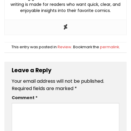
writing is made for readers who want quick, clear, and
enjoyable insights into their favorite comics.
This entry was posted in
Review
. Bookmark the
permalink
.
Leave a Reply
Your email address will not be published.
Required fields are marked
*
Comment
*