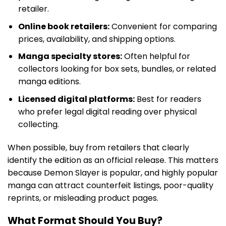
retailer.
Online book retailers:
Convenient for comparing
prices, availability, and shipping options.
Manga specialty stores:
Often helpful for
collectors looking for box sets, bundles, or related
manga editions.
Licensed digital platforms:
Best for readers
who prefer legal digital reading over physical
collecting.
When possible, buy from retailers that clearly
identify the edition as an official release. This matters
because Demon Slayer is popular, and highly popular
manga can attract counterfeit listings, poor-quality
reprints, or misleading product pages.
What Format Should You Buy?