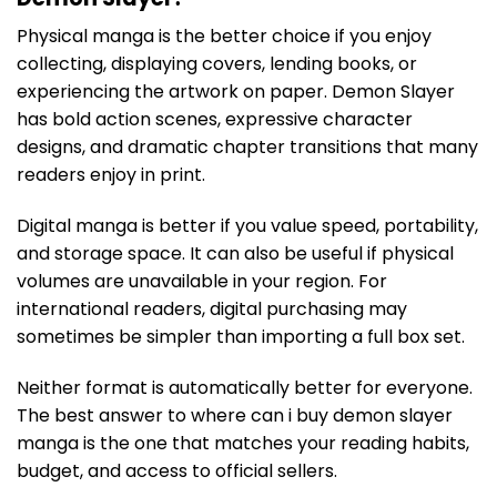
Physical manga is the better choice if you enjoy
collecting, displaying covers, lending books, or
experiencing the artwork on paper. Demon Slayer
has bold action scenes, expressive character
designs, and dramatic chapter transitions that many
readers enjoy in print.
Digital manga is better if you value speed, portability,
and storage space. It can also be useful if physical
volumes are unavailable in your region. For
international readers, digital purchasing may
sometimes be simpler than importing a full box set.
Neither format is automatically better for everyone.
The best answer to where can i buy demon slayer
manga is the one that matches your reading habits,
budget, and access to official sellers.