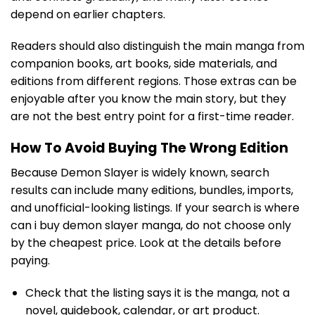
depend on earlier chapters.
Readers should also distinguish the main manga from
companion books, art books, side materials, and
editions from different regions. Those extras can be
enjoyable after you know the main story, but they
are not the best entry point for a first-time reader.
How To Avoid Buying The Wrong Edition
Because Demon Slayer is widely known, search
results can include many editions, bundles, imports,
and unofficial-looking listings. If your search is where
can i buy demon slayer manga, do not choose only
by the cheapest price. Look at the details before
paying.
Check that the listing says it is the manga, not a
novel, guidebook, calendar, or art product.