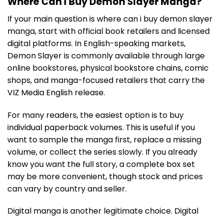
Where Can I Buy Demon Slayer Manga?
If your main question is where can i buy demon slayer
manga, start with official book retailers and licensed
digital platforms. In English-speaking markets,
Demon Slayer is commonly available through large
online bookstores, physical bookstore chains, comic
shops, and manga-focused retailers that carry the
VIZ Media English release.
For many readers, the easiest option is to buy
individual paperback volumes. This is useful if you
want to sample the manga first, replace a missing
volume, or collect the series slowly. If you already
know you want the full story, a complete box set
may be more convenient, though stock and prices
can vary by country and seller.
Digital manga is another legitimate choice. Digital