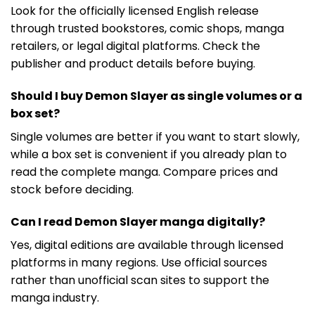
Look for the officially licensed English release
through trusted bookstores, comic shops, manga
retailers, or legal digital platforms. Check the
publisher and product details before buying.
Should I buy Demon Slayer as single volumes or a
box set?
Single volumes are better if you want to start slowly,
while a box set is convenient if you already plan to
read the complete manga. Compare prices and
stock before deciding.
Can I read Demon Slayer manga digitally?
Yes, digital editions are available through licensed
platforms in many regions. Use official sources
rather than unofficial scan sites to support the
manga industry.