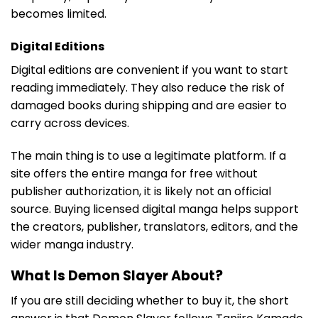
becomes limited.
Digital Editions
Digital editions are convenient if you want to start
reading immediately. They also reduce the risk of
damaged books during shipping and are easier to
carry across devices.
The main thing is to use a legitimate platform. If a
site offers the entire manga for free without
publisher authorization, it is likely not an official
source. Buying licensed digital manga helps support
the creators, publisher, translators, editors, and the
wider manga industry.
What Is Demon Slayer About?
If you are still deciding whether to buy it, the short