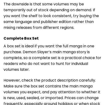
The downside is that some volumes may be
temporarily out of stock depending on demand. If
you want the shelf to look consistent, try buying the
same language and publisher edition rather than
mixing releases from different regions.
Complete Box Set
A box set is ideal if you want the full manga in one
purchase. Demon Slayer’s main manga story is
complete, so a complete set is a practical choice for
readers who do not want to hunt for individual
volumes later.
However, check the product description carefully.
Make sure the box set contains the main manga
volumes you expect, and pay attention to whether it
is new, used, sealed, or imported. Prices can change
frequently, especially around holidays or when stock