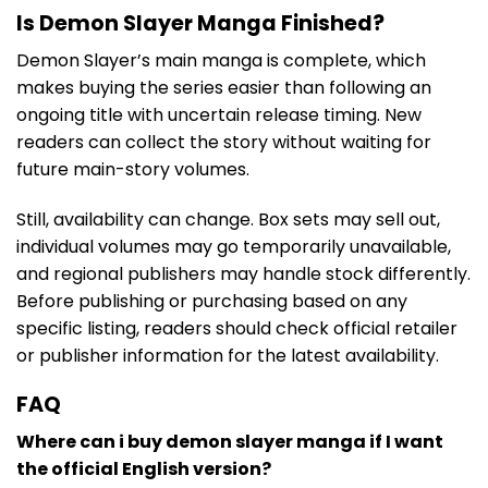
Is Demon Slayer Manga Finished?
Demon Slayer’s main manga is complete, which
makes buying the series easier than following an
ongoing title with uncertain release timing. New
readers can collect the story without waiting for
future main-story volumes.
Still, availability can change. Box sets may sell out,
individual volumes may go temporarily unavailable,
and regional publishers may handle stock differently.
Before publishing or purchasing based on any
specific listing, readers should check official retailer
or publisher information for the latest availability.
FAQ
Where can i buy demon slayer manga if I want
the official English version?