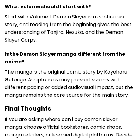
What volume should I start with?
Start with Volume 1. Demon Slayer is a continuous
story, and reading from the beginning gives the best
understanding of Tanjiro, Nezuko, and the Demon
Slayer Corps.
Is the Demon Slayer manga different from the
anime?
The manga is the original comic story by Koyoharu
Gotouge. Adaptations may present scenes with
different pacing or added audiovisual impact, but the
manga remains the core source for the main story.
Final Thoughts
If you are asking where can i buy demon slayer
manga, choose official bookstores, comic shops,
manga retailers, or licensed digital platforms. Decide