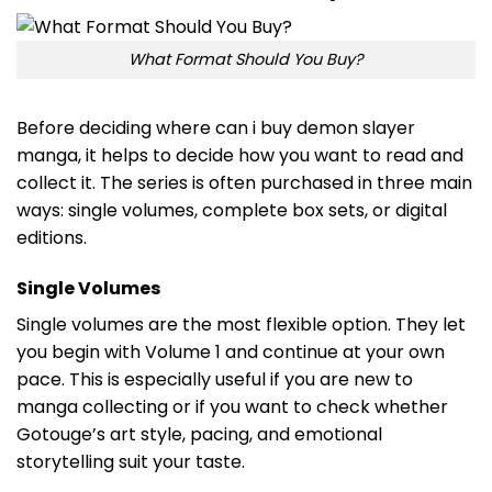
What Format Should You Buy?
Before deciding where can i buy demon slayer
manga, it helps to decide how you want to read and
collect it. The series is often purchased in three main
ways: single volumes, complete box sets, or digital
editions.
Single Volumes
Single volumes are the most flexible option. They let
you begin with Volume 1 and continue at your own
pace. This is especially useful if you are new to
manga collecting or if you want to check whether
Gotouge’s art style, pacing, and emotional
storytelling suit your taste.