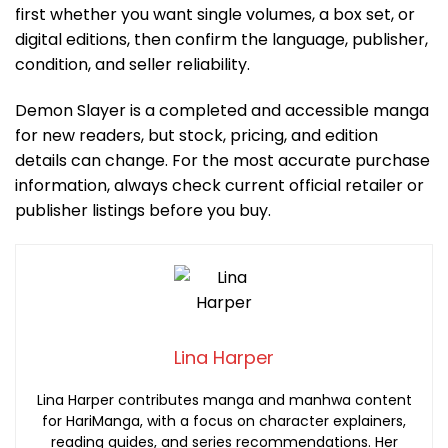
first whether you want single volumes, a box set, or
digital editions, then confirm the language, publisher,
condition, and seller reliability.
Demon Slayer is a completed and accessible manga
for new readers, but stock, pricing, and edition
details can change. For the most accurate purchase
information, always check current official retailer or
publisher listings before you buy.
Lina Harper
Lina Harper contributes manga and manhwa content
for HariManga, with a focus on character explainers,
reading guides, and series recommendations. Her