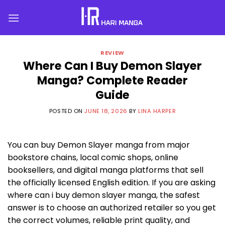
Skip
to
content
REVIEW
Where Can I Buy Demon Slayer
Manga? Complete Reader
Guide
POSTED ON
JUNE 18, 2026
BY
LINA HARPER
You can buy Demon Slayer manga from major
bookstore chains, local comic shops, online
booksellers, and digital manga platforms that sell
the officially licensed English edition. If you are asking
where can i buy demon slayer manga, the safest
answer is to choose an authorized retailer so you get
the correct volumes, reliable print quality, and