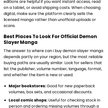
editions are helpful if you want instant access, read
on a tablet, or avoid shipping costs. When choosing
digital, make sure the platform clearly sells the
licensed manga rather than unofficial uploads or
scans.
Best Places To Look For Official Demon
Slayer Manga
The answer to where can i buy demon slayer manga
depends partly on your region, but the most reliable
buying paths are usually similar. Look for sellers that
list the publisher, volume number, language, format,
and whether the item is new or used.
Major bookstores:
Good for new paperback
volumes, box sets, and occasional discounts.
Local comic shops:
Useful for checking stock in
person and ordering missing volumes through a