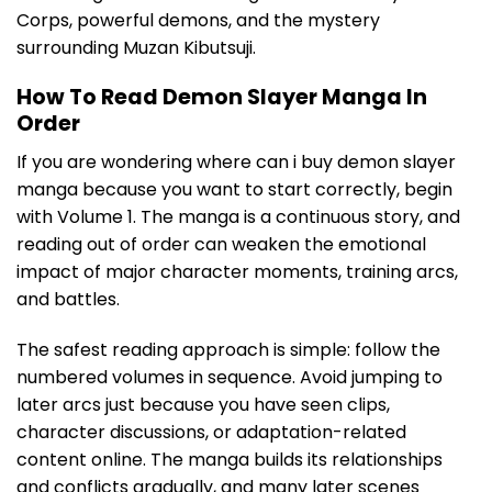
Corps, powerful demons, and the mystery
surrounding Muzan Kibutsuji.
How To Read Demon Slayer Manga In
Order
If you are wondering where can i buy demon slayer
manga because you want to start correctly, begin
with Volume 1. The manga is a continuous story, and
reading out of order can weaken the emotional
impact of major character moments, training arcs,
and battles.
The safest reading approach is simple: follow the
numbered volumes in sequence. Avoid jumping to
later arcs just because you have seen clips,
character discussions, or adaptation-related
content online. The manga builds its relationships
and conflicts gradually, and many later scenes