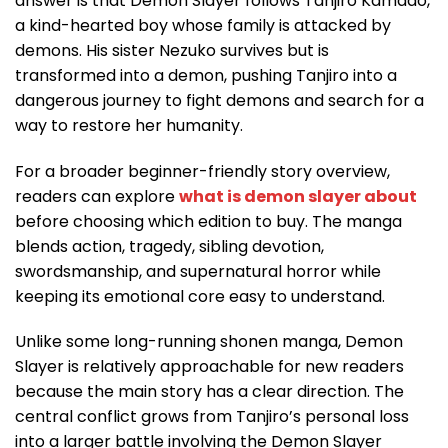
answer is that Demon Slayer follows Tanjiro Kamado,
a kind-hearted boy whose family is attacked by
demons. His sister Nezuko survives but is
transformed into a demon, pushing Tanjiro into a
dangerous journey to fight demons and search for a
way to restore her humanity.
For a broader beginner-friendly story overview,
readers can explore
what is demon slayer about
before choosing which edition to buy. The manga
blends action, tragedy, sibling devotion,
swordsmanship, and supernatural horror while
keeping its emotional core easy to understand.
Unlike some long-running shonen manga, Demon
Slayer is relatively approachable for new readers
because the main story has a clear direction. The
central conflict grows from Tanjiro’s personal loss
into a larger battle involving the Demon Slayer