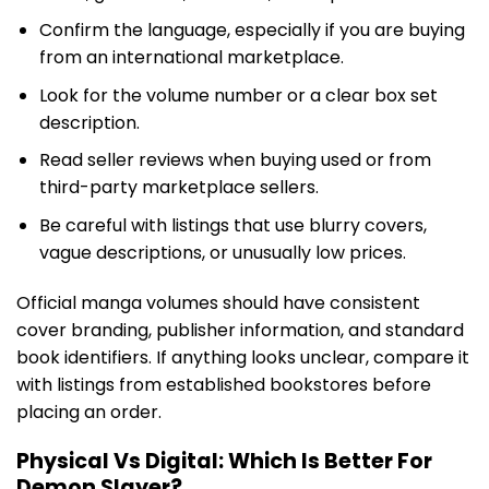
Confirm the language, especially if you are buying
from an international marketplace.
Look for the volume number or a clear box set
description.
Read seller reviews when buying used or from
third-party marketplace sellers.
Be careful with listings that use blurry covers,
vague descriptions, or unusually low prices.
Official manga volumes should have consistent
cover branding, publisher information, and standard
book identifiers. If anything looks unclear, compare it
with listings from established bookstores before
placing an order.
Physical Vs Digital: Which Is Better For
Demon Slayer?