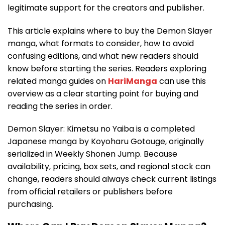
legitimate support for the creators and publisher.
This article explains where to buy the Demon Slayer
manga, what formats to consider, how to avoid
confusing editions, and what new readers should
know before starting the series. Readers exploring
related manga guides on
HariManga
can use this
overview as a clear starting point for buying and
reading the series in order.
Demon Slayer: Kimetsu no Yaiba is a completed
Japanese manga by Koyoharu Gotouge, originally
serialized in Weekly Shonen Jump. Because
availability, pricing, box sets, and regional stock can
change, readers should always check current listings
from official retailers or publishers before
purchasing.