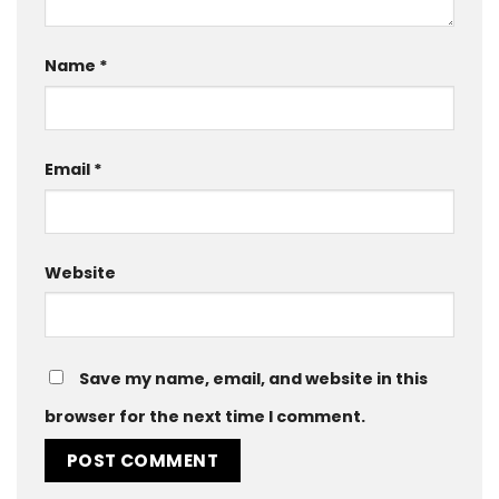
Name
*
Email
*
Website
Save my name, email, and website in this
browser for the next time I comment.