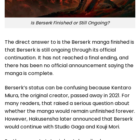
Is Berserk Finished or Still Ongoing?
The direct answer to is the Berserk manga finished is
that Berserk is still ongoing through its official
continuation. It has not reached a final ending, and
there has been no official announcement saying the
manga is complete.
Berserk’s status can be confusing because Kentaro
Miura, the original creator, passed away in 2021. For
many readers, that raised a serious question about
whether the manga would remain unfinished forever.
However, Hakusensha later announced that Berserk
would continue with Studio Gaga and Kouji Mori.