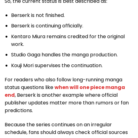
So, the current status is best described as:
Berserk is not finished.
Berserk is continuing officially.
Kentaro Miura remains credited for the original
work.
Studio Gaga handles the manga production.
Kouji Mori supervises the continuation.
For readers who also follow long-running manga
status questions like
when will one piece manga
end
, Berserk is another example where official
publisher updates matter more than rumors or fan
predictions.
Because the series continues on an irregular
schedule, fans should always check official sources