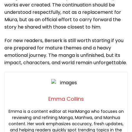
works ever created. The continuation should be
understood respectfully, not as a replacement for
Miura, but as an official effort to carry forward the
story he shared with those closest to him.
For new readers, Berserk is still worth starting if you
are prepared for mature themes and a heavy
emotional journey. The manga is unfinished, but its
impact, characters, and world remain unforgettable.
Emma Collins
Emma is a content editor at HariManga who focuses on
reviewing and refining Manga, Manhwa, and Manhua
content. Her work emphasizes accuracy, fresh updates,
and helping readers quickly spot trending topics in the