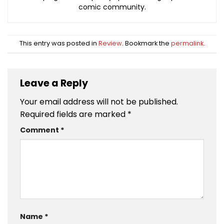
comic community.
This entry was posted in
Review
. Bookmark the
permalink
.
Leave a Reply
Your email address will not be published.
Required fields are marked
*
Comment
*
Name
*