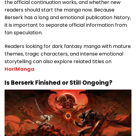
the official continuation works, and whether new
readers should start the manga now. Because
Berserk has a long and emotional publication history,
it is important to separate official information from
fan speculation.
Readers looking for dark fantasy manga with mature
themes, tragic characters, and intense emotional
storytelling can also explore related titles on
HariManga
.
Is Berserk Finished or Still Ongoing?