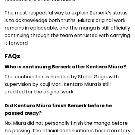
The most respectful way to explain Berserk’s status
is to acknowledge both truths: Miura’s original work
remains irreplaceable, and the manga is still officially
continuing through the team entrusted with carrying
it forward.
FAQs
Who is continuing Berserk after Kentaro Miura?
The continuation is handled by Studio Gaga, with
supervision by Kouji Mori. Kentaro Miura is still
credited for the original work.
Did Kentaro Miura finish Berserk before he
passed away?
No, Miura did not personally finish the manga before
his passing. The official continuation is based on story