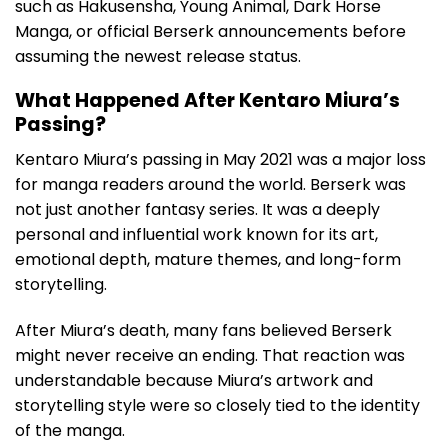
such as Hakusensha, Young Animal, Dark Horse
Manga, or official Berserk announcements before
assuming the newest release status.
What Happened After Kentaro Miura’s
Passing?
Kentaro Miura’s passing in May 2021 was a major loss
for manga readers around the world. Berserk was
not just another fantasy series. It was a deeply
personal and influential work known for its art,
emotional depth, mature themes, and long-form
storytelling.
After Miura’s death, many fans believed Berserk
might never receive an ending. That reaction was
understandable because Miura’s artwork and
storytelling style were so closely tied to the identity
of the manga.