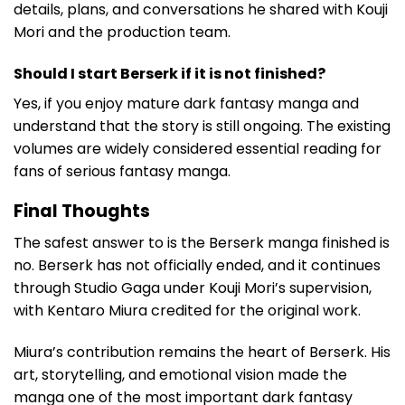
details, plans, and conversations he shared with Kouji
Mori and the production team.
Should I start Berserk if it is not finished?
Yes, if you enjoy mature dark fantasy manga and
understand that the story is still ongoing. The existing
volumes are widely considered essential reading for
fans of serious fantasy manga.
Final Thoughts
The safest answer to is the Berserk manga finished is
no. Berserk has not officially ended, and it continues
through Studio Gaga under Kouji Mori’s supervision,
with Kentaro Miura credited for the original work.
Miura’s contribution remains the heart of Berserk. His
art, storytelling, and emotional vision made the
manga one of the most important dark fantasy