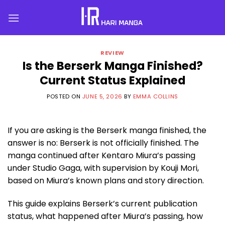
Skip
to
content
REVIEW
Is the Berserk Manga Finished?
Current Status Explained
POSTED ON
JUNE 5, 2026
BY
EMMA COLLINS
If you are asking is the Berserk manga finished, the
answer is no: Berserk is not officially finished. The
manga continued after Kentaro Miura’s passing
under Studio Gaga, with supervision by Kouji Mori,
based on Miura’s known plans and story direction.
This guide explains Berserk’s current publication
status, what happened after Miura’s passing, how