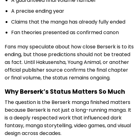
A guaranteed final volume number
A precise ending year
Claims that the manga has already fully ended
Fan theories presented as confirmed canon
Fans may speculate about how close Berserk is to its
ending, but those predictions should not be treated
as fact. Until Hakusensha, Young Animal, or another
official publisher source confirms the final chapter
or final volume, the status remains ongoing.
Why Berserk’s Status Matters So Much
The question is the Berserk manga finished matters
because Berserk is not just a long-running manga. It
is a deeply respected work that influenced dark
fantasy, manga storytelling, video games, and visual
design across decades.