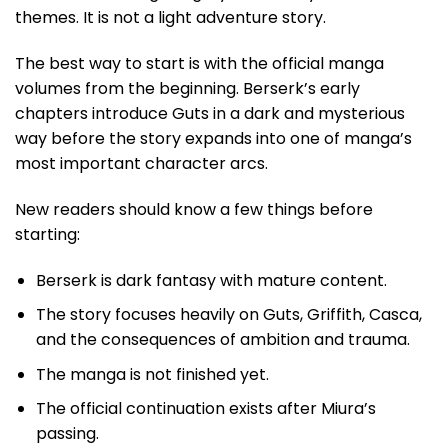
themes. It is not a light adventure story.
The best way to start is with the official manga
volumes from the beginning. Berserk’s early
chapters introduce Guts in a dark and mysterious
way before the story expands into one of manga’s
most important character arcs.
New readers should know a few things before
starting:
Berserk is dark fantasy with mature content.
The story focuses heavily on Guts, Griffith, Casca,
and the consequences of ambition and trauma.
The manga is not finished yet.
The official continuation exists after Miura’s
passing.