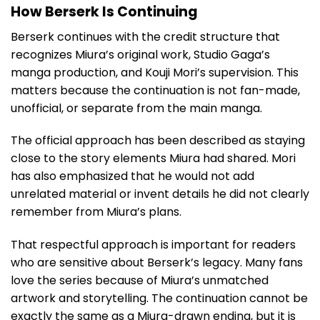
How Berserk Is Continuing
Berserk continues with the credit structure that
recognizes Miura’s original work, Studio Gaga’s
manga production, and Kouji Mori’s supervision. This
matters because the continuation is not fan-made,
unofficial, or separate from the main manga.
The official approach has been described as staying
close to the story elements Miura had shared. Mori
has also emphasized that he would not add
unrelated material or invent details he did not clearly
remember from Miura’s plans.
That respectful approach is important for readers
who are sensitive about Berserk’s legacy. Many fans
love the series because of Miura’s unmatched
artwork and storytelling. The continuation cannot be
exactly the same as a Miura-drawn ending, but it is