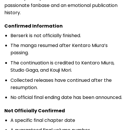
passionate fanbase and an emotional publication
history.
Confirmed Information
Berserk is not officially finished.
The manga resumed after Kentaro Miura’s
passing.
The continuation is credited to Kentaro Miura,
Studio Gaga, and Kouji Mori.
Collected releases have continued after the
resumption.
No official final ending date has been announced.
Not Officially Confirmed
A specific final chapter date