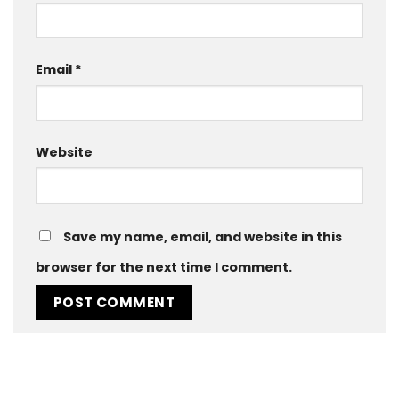
Email
*
Website
Save my name, email, and website in this
browser for the next time I comment.