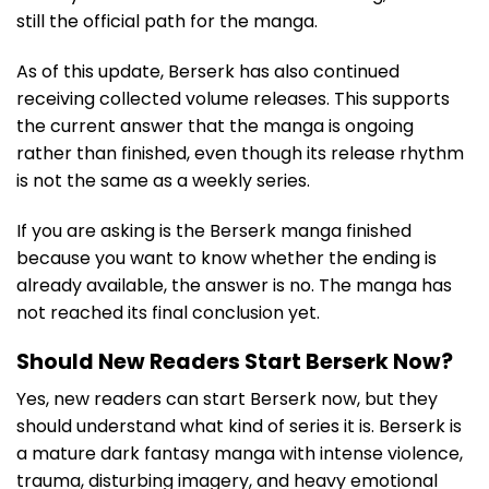
still the official path for the manga.
As of this update, Berserk has also continued
receiving collected volume releases. This supports
the current answer that the manga is ongoing
rather than finished, even though its release rhythm
is not the same as a weekly series.
If you are asking is the Berserk manga finished
because you want to know whether the ending is
already available, the answer is no. The manga has
not reached its final conclusion yet.
Should New Readers Start Berserk Now?
Yes, new readers can start Berserk now, but they
should understand what kind of series it is. Berserk is
a mature dark fantasy manga with intense violence,
trauma, disturbing imagery, and heavy emotional