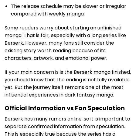
The release schedule may be slower or irregular
compared with weekly manga.
Some readers worry about starting an unfinished
manga. That is fair, especially with a long series like
Berserk. However, many fans still consider the
existing story worth reading because of its
characters, artwork, and emotional power.
If your main concern is is the Berserk manga finished,
you should know that the ending is not fully available
yet. But the journey itself remains one of the most
influential experiences in dark fantasy manga.
Official Information vs Fan Speculation
Berserk has many rumors online, so it is important to
separate confirmed information from speculation.
This is especially true because the series has a