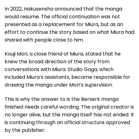
In 2022, Hakusensha announced that the manga
would resume. The official continuation was not
presented as a replacement for Miura, but as an
effort to continue the story based on what Miura had
shared with people close to him.
Kouji Mori, a close friend of Miura, stated that he
knew the broad direction of the story from
conversations with Miura. Studio Gaga, which
included Miura’s assistants, became responsible for
drawing the manga under Mori’s supervision.
This is why the answer to is the Berserk manga
finished needs careful wording. The original creator is
no longer alive, but the manga itself has not ended. It
is continuing through an official structure approved
by the publisher.