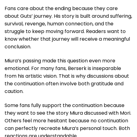
Fans care about the ending because they care
about Guts’ journey. His story is built around suffering,
survival, revenge, human connection, and the
struggle to keep moving forward. Readers want to
know whether that journey will receive a meaningful
conclusion.
Miura’s passing made this question even more
emotional. For many fans, Berserk is inseparable
from his artistic vision. That is why discussions about
the continuation often involve both gratitude and
caution.
Some fans fully support the continuation because
they want to see the story Miura discussed with Mori.
Others feel more hesitant because no continuation
can perfectly recreate Miura’s personal touch. Both
reactions are understandable.