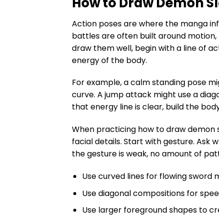
How to Draw Demon Sl
Action poses are where the manga in
battles are often built around motion,
draw them well, begin with a line of ac
energy of the body.
For example, a calm standing pose mig
curve. A jump attack might use a diag
that energy line is clear, build the body
When practicing how to draw demon sla
facial details. Start with gesture. Ask 
the gesture is weak, no amount of patte
Use curved lines for flowing sword 
Use diagonal compositions for spe
Use larger foreground shapes to cr