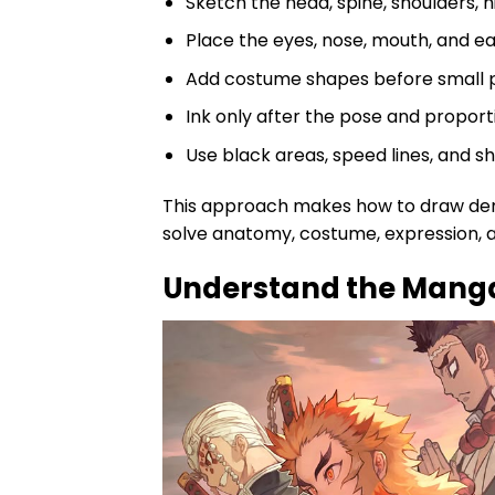
Sketch the head, spine, shoulders, hi
Place the eyes, nose, mouth, and ea
Add costume shapes before small p
Ink only after the pose and proporti
Use black areas, speed lines, and 
This approach makes how to draw demo
solve anatomy, costume, expression, an
Understand the Manga 