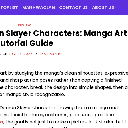
TOPLIST
MANHWACLAN
CONTACT US
ABOUT US
REVIEW
 Slayer Characters: Manga Art
utorial Guide
D ON
JUNE 15, 2026
BY
LINA HARPER
art by studying the manga’s clean silhouettes, expressiv
, and sharp action poses rather than copying a finished
on one character, break the design into simple shapes, then 
er manga style recognizable.
ch Demon Slayer character drawing from a manga and
ons, facial features, costumes, poses, and practice
ga
, the goal is not just to make a picture look similar, but t