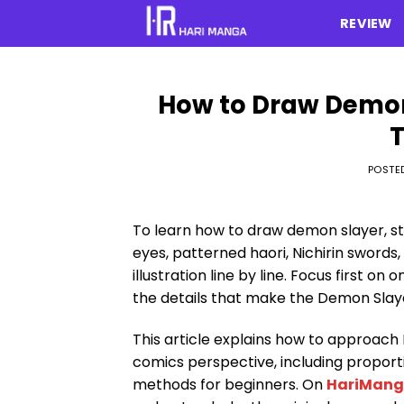
Skip
REVIEW
to
content
How to Draw Demon
T
POSTE
To learn how to draw demon slayer, st
eyes, patterned haori, Nichirin swords
illustration line by line. Focus first 
the details that make the Demon Slay
This article explains how to approa
comics perspective, including proporti
methods for beginners. On
HariMan