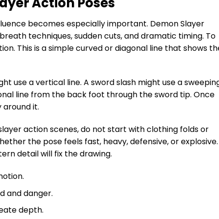
ayer Action Poses
fluence becomes especially important. Demon Slayer
 breath techniques, sudden cuts, and dramatic timing. To
tion. This is a simple curved or diagonal line that shows th
ht use a vertical line. A sword slash might use a sweepin
onal line from the back foot through the sword tip. Once
 around it.
yer action scenes, do not start with clothing folds or
whether the pose feels fast, heavy, defensive, or explosive. 
rn detail will fix the drawing.
motion.
ed and danger.
eate depth.