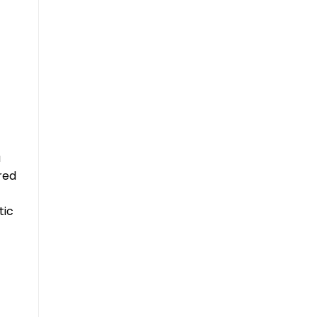
a
red
tic