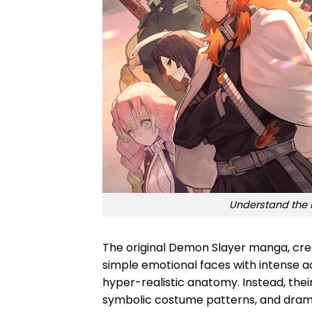
Understand the 
The original Demon Slayer manga, cre
simple emotional faces with intense a
hyper-realistic anatomy. Instead, thei
symbolic costume patterns, and dra