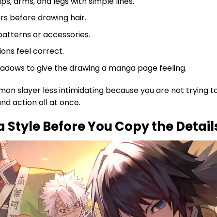
ps, arms, and legs with simple lines.
rs before drawing hair.
atterns or accessories.
ons feel correct.
shadows to give the drawing a manga page feeling.
n slayer less intimidating because you are not trying t
d action all at once.
Style Before You Copy the Detail