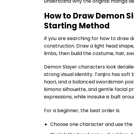
understand why the original manga de
How to Draw Demon Sl
Starting Method
If you are searching for how to draw d
construction. Draw a light head shape,
limbs, then build the costume, hair, sw
Demon Slayer characters look detaile
strong visual identity. Tanjiro has so
haori, and a balanced swordsman post
kimono silhouette, and gentle facial p
expressions, while Inosuke is built a
For a beginner, the best order is:
Choose one character and use the 