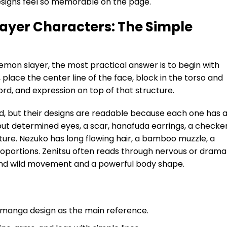
signs feel so memorable on the page.
ayer Characters: The Simple
emon slayer, the most practical answer is to begin with
 place the center line of the face, block in the torso and
ord, and expression on top of that structure.
d, but their designs are readable because each one has 
ft but determined eyes, a scar, hanafuda earrings, a checke
ure. Nezuko has long flowing hair, a bamboo muzzle, a
roportions. Zenitsu often reads through nervous or drama
round wild movement and a powerful body shape.
manga design as the main reference.