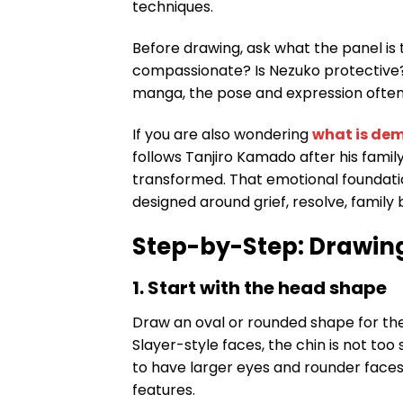
techniques.
Before drawing, ask what the panel is t
compassionate? Is Nezuko protective? 
manga, the pose and expression often
If you are also wondering
what is dem
follows Tanjiro Kamado after his famil
transformed. That emotional foundatio
designed around grief, resolve, family b
Step-by-Step: Drawin
1. Start with the head shape
Draw an oval or rounded shape for the
Slayer-style faces, the chin is not to
to have larger eyes and rounder faces,
features.