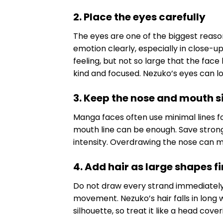
2. Place the eyes carefully
The eyes are one of the biggest reas
emotion clearly, especially in close-
feeling, but not so large that the fac
kind and focused. Nezuko’s eyes can l
3. Keep the nose and mouth 
Manga faces often use minimal lines f
mouth line can be enough. Save stronge
intensity. Overdrawing the nose can m
4. Add hair as large shapes fi
Do not draw every strand immediately. B
movement. Nezuko’s hair falls in long 
silhouette, so treat it like a head cove