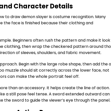
and Character Details
ow to draw demon slayer is costume recognition. Many
e the face is finished because their clothing and
xample. Beginners often rush the pattern and make it look
 the clothing, then wrap the checkered pattern around th
irection of sleeves, shoulders, and fabric movement.
pproach. Begin with the large robe shape, then add the o
o muzzle should sit correctly across the lower face, not
rrors can make the whole portrait feel off.
ore than an accessory. It helps create the line of action.
e a still pose feel tense. A sword extended outward can
e the sword to guide the viewer’s eye through the panel.