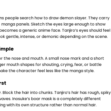
ons people search how to draw demon slayer. They carry
up manga panels. Sketch the eyes large enough to show
e becomes a generic anime face. Tanjiro’s eyes should feel
ook gentle, intense, or demonic depending on the scene.
simple
or the nose and mouth. A small nose mark and a short
r mouth shapes for shouting, crying, fear, or battle
ake the character feel less like the manga style.
rst
lock the hair into chunks. Tanjiro’s hair has rough, spiky
waves. Inosuke’s boar mask is a completely different
ring with its own structure rather than normal hair.