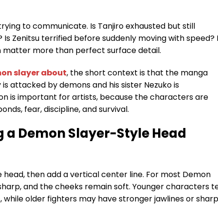
rying to communicate. Is Tanjiro exhausted but still
Is Zenitsu terrified before suddenly moving with speed? 
 matter more than perfect surface detail.
on slayer about
, the short context is that the manga
y is attacked by demons and his sister Nezuko is
n is important for artists, because the characters are
onds, fear, discipline, and survival.
g a Demon Slayer-Style Head
 head, then add a vertical center line. For most Demon
o sharp, and the cheeks remain soft. Younger characters t
 while older fighters may have stronger jawlines or shar