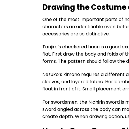
Drawing the Costume 
One of the most important parts of h
characters are identifiable even befor
accessories are so distinctive.
Tanjiro’s checkered haori is a good e
flat. First draw the body and folds of
forms. The pattern should follow the d
Nezuko’s kimono requires a different a
sleeves, and layered fabric. Her bambo
float in front of it. Small placement e
For swordsmen, the Nichirin sword is m
sword angled across the body can mak
create depth. When drawing action, us