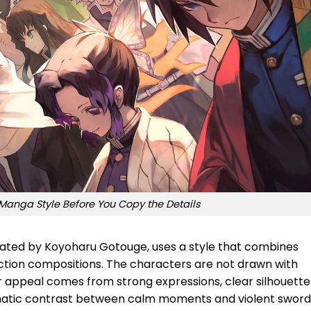
Manga Style Before You Copy the Details
ated by Koyoharu Gotouge, uses a style that combines
ction compositions. The characters are not drawn with
r appeal comes from strong expressions, clear silhouette
matic contrast between calm moments and violent sword