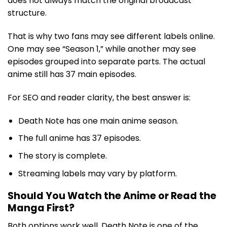
does not always match the original broadcast
structure.
That is why two fans may see different labels online.
One may see “Season 1,” while another may see
episodes grouped into separate parts. The actual
anime still has 37 main episodes.
For SEO and reader clarity, the best answer is:
Death Note has one main anime season.
The full anime has 37 episodes.
The story is complete.
Streaming labels may vary by platform.
Should You Watch the Anime or Read the
Manga First?
Both options work well. Death Note is one of the