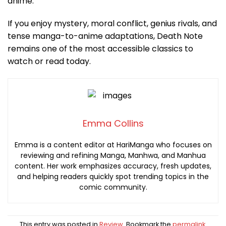
anime.
If you enjoy mystery, moral conflict, genius rivals, and
tense manga-to-anime adaptations, Death Note
remains one of the most accessible classics to
watch or read today.
Emma Collins
Emma is a content editor at HariManga who focuses on
reviewing and refining Manga, Manhwa, and Manhua
content. Her work emphasizes accuracy, fresh updates,
and helping readers quickly spot trending topics in the
comic community.
This entry was posted in
Review
. Bookmark the
permalink
.