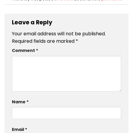
Leave a Reply
Your email address will not be published.
Required fields are marked
*
Comment
*
Name
*
Email
*