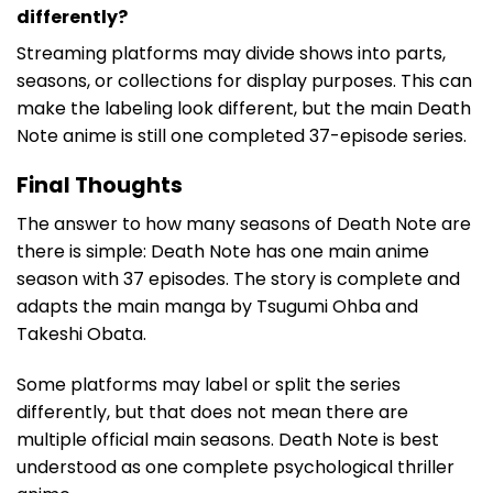
differently?
Streaming platforms may divide shows into parts,
seasons, or collections for display purposes. This can
make the labeling look different, but the main Death
Note anime is still one completed 37-episode series.
Final Thoughts
The answer to how many seasons of Death Note are
there is simple: Death Note has one main anime
season with 37 episodes. The story is complete and
adapts the main manga by Tsugumi Ohba and
Takeshi Obata.
Some platforms may label or split the series
differently, but that does not mean there are
multiple official main seasons. Death Note is best
understood as one complete psychological thriller