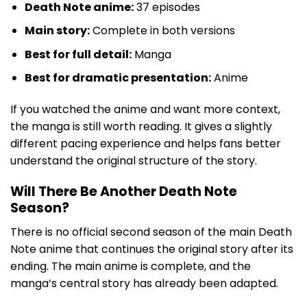
Death Note anime:
37 episodes
Main story:
Complete in both versions
Best for full detail:
Manga
Best for dramatic presentation:
Anime
If you watched the anime and want more context,
the manga is still worth reading. It gives a slightly
different pacing experience and helps fans better
understand the original structure of the story.
Will There Be Another Death Note
Season?
There is no official second season of the main Death
Note anime that continues the original story after its
ending. The main anime is complete, and the
manga’s central story has already been adapted.