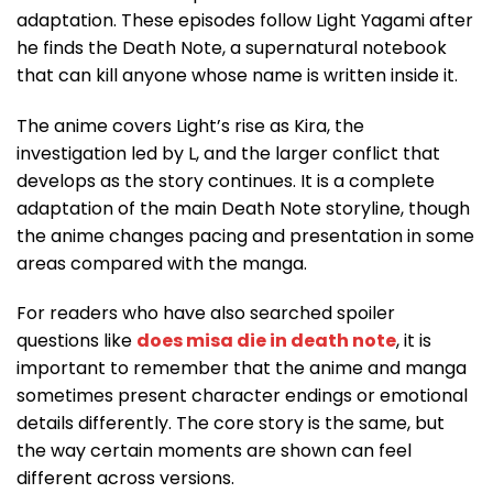
adaptation. These episodes follow Light Yagami after
he finds the Death Note, a supernatural notebook
that can kill anyone whose name is written inside it.
The anime covers Light’s rise as Kira, the
investigation led by L, and the larger conflict that
develops as the story continues. It is a complete
adaptation of the main Death Note storyline, though
the anime changes pacing and presentation in some
areas compared with the manga.
For readers who have also searched spoiler
questions like
does misa die in death note
, it is
important to remember that the anime and manga
sometimes present character endings or emotional
details differently. The core story is the same, but
the way certain moments are shown can feel
different across versions.