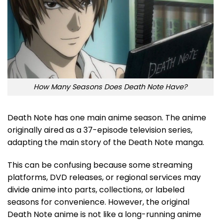
How Many Seasons Does Death Note Have?
Death Note has one main anime season. The anime
originally aired as a 37-episode television series,
adapting the main story of the Death Note manga.
This can be confusing because some streaming
platforms, DVD releases, or regional services may
divide anime into parts, collections, or labeled
seasons for convenience. However, the original
Death Note anime is not like a long-running anime