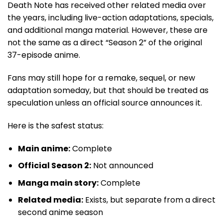
Death Note has received other related media over
the years, including live-action adaptations, specials,
and additional manga material. However, these are
not the same as a direct “Season 2” of the original
37-episode anime.
Fans may still hope for a remake, sequel, or new
adaptation someday, but that should be treated as
speculation unless an official source announces it.
Here is the safest status:
Main anime:
Complete
Official Season 2:
Not announced
Manga main story:
Complete
Related media:
Exists, but separate from a direct
second anime season