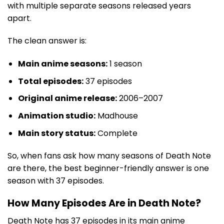
with multiple separate seasons released years
apart.
The clean answer is:
Main anime seasons:
1 season
Total episodes:
37 episodes
Original anime release:
2006–2007
Animation studio:
Madhouse
Main story status:
Complete
So, when fans ask how many seasons of Death Note
are there, the best beginner-friendly answer is one
season with 37 episodes.
How Many Episodes Are in Death Note?
Death Note has 37 episodes in its main anime