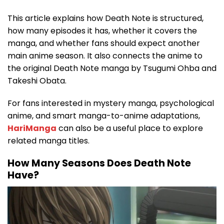
This article explains how Death Note is structured,
how many episodes it has, whether it covers the
manga, and whether fans should expect another
main anime season. It also connects the anime to
the original Death Note manga by Tsugumi Ohba and
Takeshi Obata.
For fans interested in mystery manga, psychological
anime, and smart manga-to-anime adaptations,
HariManga
can also be a useful place to explore
related manga titles.
How Many Seasons Does Death Note
Have?