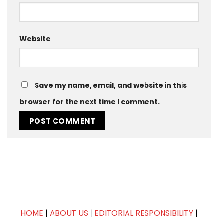
Website
Save my name, email, and website in this
browser for the next time I comment.
HOME
|
ABOUT US
|
EDITORIAL RESPONSIBILITY
|