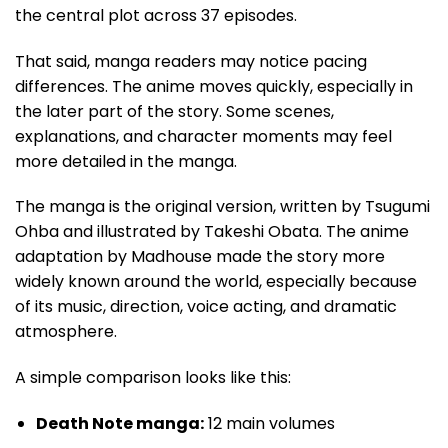
the central plot across 37 episodes.
That said, manga readers may notice pacing
differences. The anime moves quickly, especially in
the later part of the story. Some scenes,
explanations, and character moments may feel
more detailed in the manga.
The manga is the original version, written by Tsugumi
Ohba and illustrated by Takeshi Obata. The anime
adaptation by Madhouse made the story more
widely known around the world, especially because
of its music, direction, voice acting, and dramatic
atmosphere.
A simple comparison looks like this:
Death Note manga:
12 main volumes