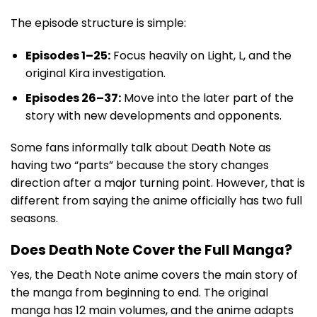
The episode structure is simple:
Episodes 1–25:
Focus heavily on Light, L, and the
original Kira investigation.
Episodes 26–37:
Move into the later part of the
story with new developments and opponents.
Some fans informally talk about Death Note as
having two “parts” because the story changes
direction after a major turning point. However, that is
different from saying the anime officially has two full
seasons.
Does Death Note Cover the Full Manga?
Yes, the Death Note anime covers the main story of
the manga from beginning to end. The original
manga has 12 main volumes, and the anime adapts