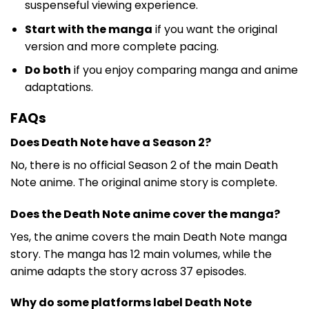
suspenseful viewing experience.
Start with the manga
if you want the original
version and more complete pacing.
Do both
if you enjoy comparing manga and anime
adaptations.
FAQs
Does Death Note have a Season 2?
No, there is no official Season 2 of the main Death
Note anime. The original anime story is complete.
Does the Death Note anime cover the manga?
Yes, the anime covers the main Death Note manga
story. The manga has 12 main volumes, while the
anime adapts the story across 37 episodes.
Why do some platforms label Death Note