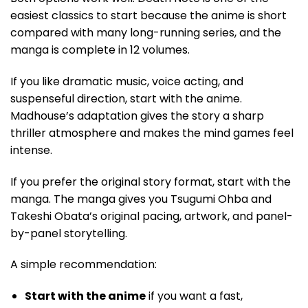
easiest classics to start because the anime is short
compared with many long-running series, and the
manga is complete in 12 volumes.
If you like dramatic music, voice acting, and
suspenseful direction, start with the anime.
Madhouse’s adaptation gives the story a sharp
thriller atmosphere and makes the mind games feel
intense.
If you prefer the original story format, start with the
manga. The manga gives you Tsugumi Ohba and
Takeshi Obata’s original pacing, artwork, and panel-
by-panel storytelling.
A simple recommendation:
Start with the anime
if you want a fast,