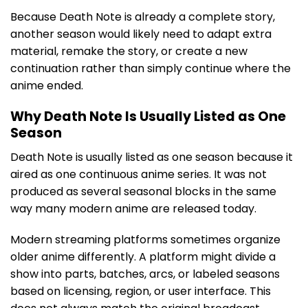
Because Death Note is already a complete story,
another season would likely need to adapt extra
material, remake the story, or create a new
continuation rather than simply continue where the
anime ended.
Why Death Note Is Usually Listed as One
Season
Death Note is usually listed as one season because it
aired as one continuous anime series. It was not
produced as several seasonal blocks in the same
way many modern anime are released today.
Modern streaming platforms sometimes organize
older anime differently. A platform might divide a
show into parts, batches, arcs, or labeled seasons
based on licensing, region, or user interface. This