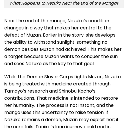
What Happens to Nezuko Near the End of the Manga?
Near the end of the manga, Nezuko’s condition
changes in a way that makes her central to the
defeat of Muzan. Earlier in the story, she develops
the ability to withstand sunlight, something no
demon besides Muzan had achieved. This makes her
a target because Muzan wants to conquer the sun
and sees Nezuko as the key to that goal.
While the Demon Slayer Corps fights Muzan, Nezuko
is being treated with medicine created through
Tamayo’s research and Shinobu Kocho’s
contributions. That medicine is intended to restore
her humanity. The process is not instant, and the
manga uses this uncertainty to raise tension: if
Nezuko remains a demon, Muzan may exploit her; if
the cure fails, Tanjiro’s long journey could end in