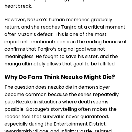
heartbreak.
However, Nezuko’s human memories gradually
return, and she reaches Tanjiro at a critical moment
after Muzan’s defeat. This is one of the most
important emotional scenes in the ending because it
confirms that Tanjiro’s original goal was not
meaningless. He fought to save his sister, and the
manga ultimately allows that goal to be fulfilled.
Why Do Fans Think Nezuko Might Die?
The question does nezuko die in demon slayer
became common because the series repeatedly
puts Nezuko in situations where death seems
possible. Gotouge’s storytelling often makes the
reader feel that survival is never guaranteed,
especially during the Entertainment District,
Swordsmith Village, and Infinity Castle-related