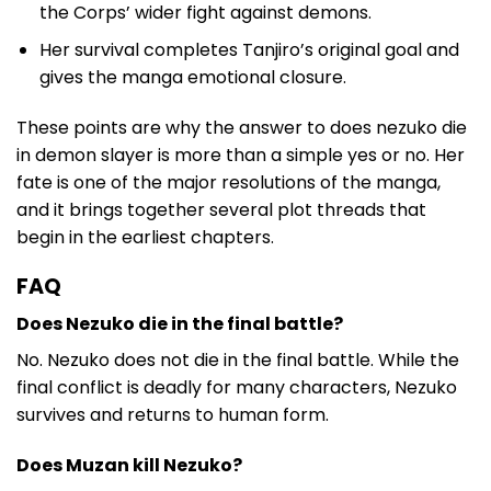
the Corps’ wider fight against demons.
Her survival completes Tanjiro’s original goal and
gives the manga emotional closure.
These points are why the answer to does nezuko die
in demon slayer is more than a simple yes or no. Her
fate is one of the major resolutions of the manga,
and it brings together several plot threads that
begin in the earliest chapters.
FAQ
Does Nezuko die in the final battle?
No. Nezuko does not die in the final battle. While the
final conflict is deadly for many characters, Nezuko
survives and returns to human form.
Does Muzan kill Nezuko?