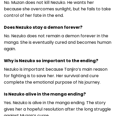
No. Muzan does not kill Nezuko. He wants her
because she overcomes sunlight, but he fails to take
control of her fate in the end.
Does Nezuko stay a demon forever?
No. Nezuko does not remain a demon forever in the
manga. She is eventually cured and becomes human
again.
Why is Nezuko so important to the ending?
Nezuko is important because Tanjiro’s main reason
for fighting is to save her. Her survival and cure
complete the emotional purpose of his journey.
Is Nezuko alive in the manga ending?
Yes. Nezuko is alive in the manga ending. The story
gives her a hopeful resolution after the long struggle
against Muzan’s curse.