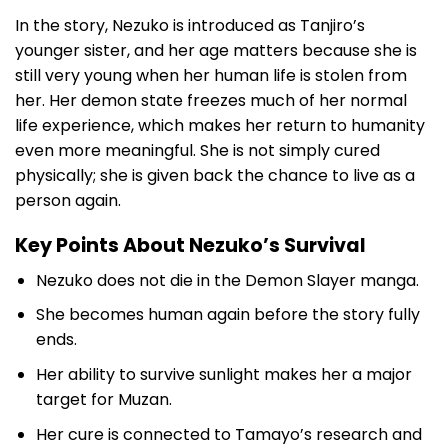
In the story, Nezuko is introduced as Tanjiro’s
younger sister, and her age matters because she is
still very young when her human life is stolen from
her. Her demon state freezes much of her normal
life experience, which makes her return to humanity
even more meaningful. She is not simply cured
physically; she is given back the chance to live as a
person again.
Key Points About Nezuko’s Survival
Nezuko does not die in the Demon Slayer manga.
She becomes human again before the story fully
ends.
Her ability to survive sunlight makes her a major
target for Muzan.
Her cure is connected to Tamayo’s research and