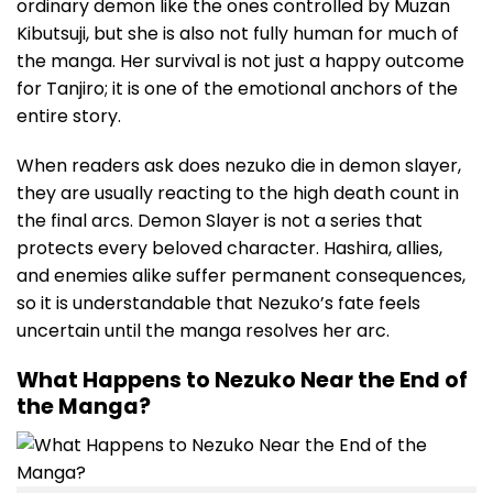
ordinary demon like the ones controlled by Muzan
Kibutsuji, but she is also not fully human for much of
the manga. Her survival is not just a happy outcome
for Tanjiro; it is one of the emotional anchors of the
entire story.
When readers ask does nezuko die in demon slayer,
they are usually reacting to the high death count in
the final arcs. Demon Slayer is not a series that
protects every beloved character. Hashira, allies,
and enemies alike suffer permanent consequences,
so it is understandable that Nezuko’s fate feels
uncertain until the manga resolves her arc.
What Happens to Nezuko Near the End of
the Manga?