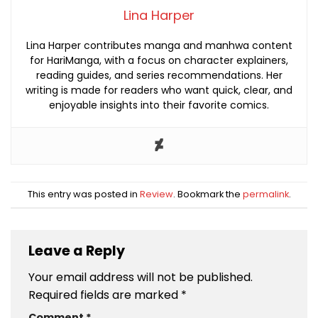
Lina Harper
Lina Harper contributes manga and manhwa content
for HariManga, with a focus on character explainers,
reading guides, and series recommendations. Her
writing is made for readers who want quick, clear, and
enjoyable insights into their favorite comics.
This entry was posted in
Review
. Bookmark the
permalink
.
Leave a Reply
Your email address will not be published.
Required fields are marked
*
Comment
*