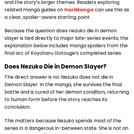
and the story’s larger themes. Readers exploring
related manga guides on
HariManga
can use this as
a clear, spoiler-aware starting point.
Because the question does nezuko die in demon
slayer is tied directly to major late-series events, the
explanation below includes manga spoilers from the
final arc of Koyoharu Gotouge’s completed series.
Does Nezuko Die in Demon Slayer?
The direct answer is no: Nezuko does not die in
Demon Slayer. In the manga, she survives the final
battle and is cured of her demon condition, returning
to human form before the story reaches its
conclusion.
This matters because Nezuko spends most of the
series in a dangerous in-between state. She is not an