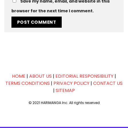
Save my name, email, and website in this
browser for the next time I comment.
HOME
|
ABOUT US
|
EDITORIAL RESPONSIBILITY
|
TERMS CONDITIONS
|
PRIVACY POLICY
|
CONTACT US
|
SITEMAP
© 2021 HARIMANGA Inc. All rights reserved