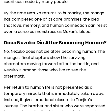
sacrifices made by many people.
By the time Nezuko returns to humanity, the manga
has completed one of its core promises: the idea
that love, memory, and human connection can resist
even a curse as monstrous as Muzan’s blood.
Does Nezuko Die After Becoming Human?
No, Nezuko does not die after becoming human. The
manga’s final chapters show the surviving
characters moving forward after the battle, and
Nezuko is among those who live to see the
aftermath.
Her return to human life is not presented as a
temporary miracle that is immediately taken away.
Instead, it gives emotional closure to Tanjiro’s
journey. The brother and sister who were separated