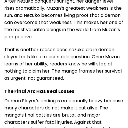
After Nezuko conquers sunlight, her danger level
rises dramatically. Muzan’s greatest weakness is the
sun, and Nezuko becomes living proof that a demon
can overcome that weakness. This makes her one of
the most valuable beings in the world from Muzan’s
perspective.
That is another reason does nezuko die in demon
slayer feels like a reasonable question. Once Muzan
learns of her ability, readers know he will stop at
nothing to claim her. The manga frames her survival
as urgent, not guaranteed.
The Final Arc Has Real Losses
Demon Slayer’s ending is emotionally heavy because
many characters do not make it out alive. The
manga’s final battles are brutal, and major
characters suffer fatal injuries. Against that