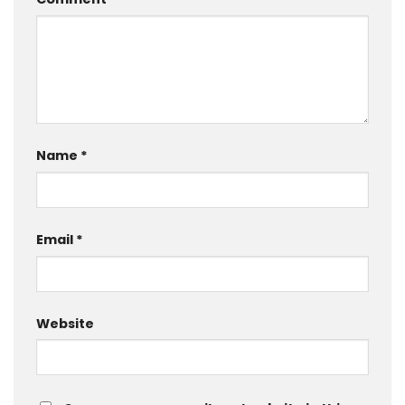
Name
*
Email
*
Website