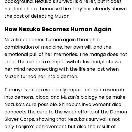
background, Nezuko’s survival is a relief, but it does
not feel cheap because the story has already shown
the cost of defeating Muzan.
How Nezuko Becomes Human Again
Nezuko becomes human again through a
combination of medicine, her own will, and the
emotional pull of her memories. The manga does not
treat the cure as a simple switch. Instead, it shows
her mind reconnecting with the life she lost when
Muzan turned her into a demon.
Tamayo’s role is especially important. Her research
into demons, blood, and Muzan’s biology helps make
Nezuko’s cure possible. Shinobu’s involvement also
connects the cure to the wider efforts of the Demon
Slayer Corps, showing that Nezuko’s survival is not
only Tanjiro’s achievement but also the result of