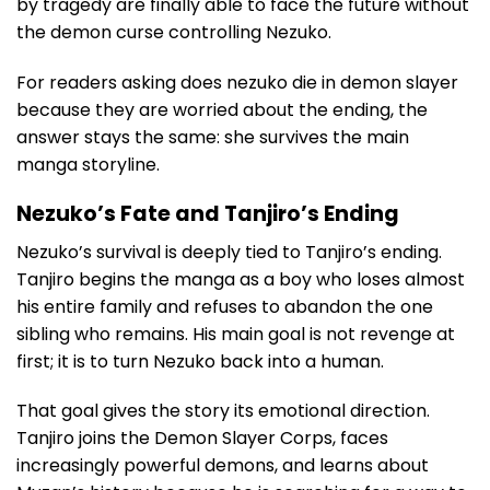
by tragedy are finally able to face the future without
the demon curse controlling Nezuko.
For readers asking does nezuko die in demon slayer
because they are worried about the ending, the
answer stays the same: she survives the main
manga storyline.
Nezuko’s Fate and Tanjiro’s Ending
Nezuko’s survival is deeply tied to Tanjiro’s ending.
Tanjiro begins the manga as a boy who loses almost
his entire family and refuses to abandon the one
sibling who remains. His main goal is not revenge at
first; it is to turn Nezuko back into a human.
That goal gives the story its emotional direction.
Tanjiro joins the Demon Slayer Corps, faces
increasingly powerful demons, and learns about