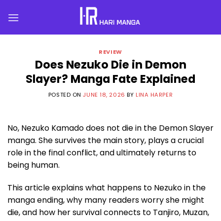
Skip
to
content
REVIEW
Does Nezuko Die in Demon
Slayer? Manga Fate Explained
POSTED ON
JUNE 18, 2026
BY
LINA HARPER
No, Nezuko Kamado does not die in the Demon Slayer
manga. She survives the main story, plays a crucial
role in the final conflict, and ultimately returns to
being human.
This article explains what happens to Nezuko in the
manga ending, why many readers worry she might
die, and how her survival connects to Tanjiro, Muzan,