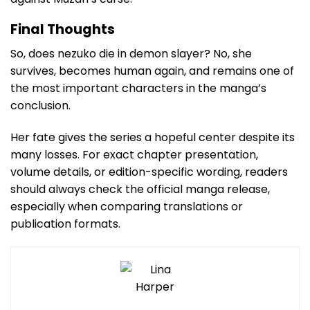
Final Thoughts
So, does nezuko die in demon slayer? No, she
survives, becomes human again, and remains one of
the most important characters in the manga’s
conclusion.
Her fate gives the series a hopeful center despite its
many losses. For exact chapter presentation,
volume details, or edition-specific wording, readers
should always check the official manga release,
especially when comparing translations or
publication formats.