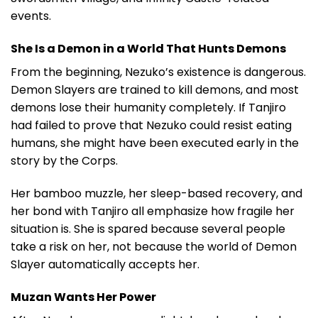
events.
She Is a Demon in a World That Hunts Demons
From the beginning, Nezuko’s existence is dangerous.
Demon Slayers are trained to kill demons, and most
demons lose their humanity completely. If Tanjiro
had failed to prove that Nezuko could resist eating
humans, she might have been executed early in the
story by the Corps.
Her bamboo muzzle, her sleep-based recovery, and
her bond with Tanjiro all emphasize how fragile her
situation is. She is spared because several people
take a risk on her, not because the world of Demon
Slayer automatically accepts her.
Muzan Wants Her Power