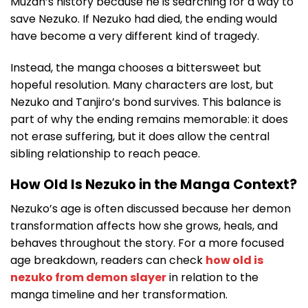
Muzan’s history because he is searching for a way to
save Nezuko. If Nezuko had died, the ending would
have become a very different kind of tragedy.
Instead, the manga chooses a bittersweet but
hopeful resolution. Many characters are lost, but
Nezuko and Tanjiro’s bond survives. This balance is
part of why the ending remains memorable: it does
not erase suffering, but it does allow the central
sibling relationship to reach peace.
How Old Is Nezuko in the Manga Context?
Nezuko’s age is often discussed because her demon
transformation affects how she grows, heals, and
behaves throughout the story. For a more focused
age breakdown, readers can check
how old is
nezuko from demon slayer
in relation to the
manga timeline and her transformation.